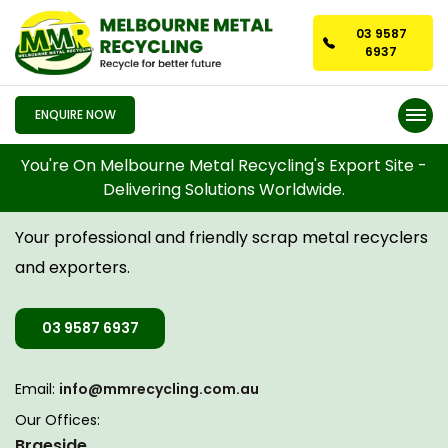
03 9587
6937
ENQUIRE NOW
You're On Melbourne Metal Recycling's Export Site -
Delivering Solutions Worldwide.
CONTACT US
Your professional and friendly scrap metal recyclers
and exporters.
03 9587 6937
Email:
info@mmrecycling.com.au
Our Offices:
Braeside