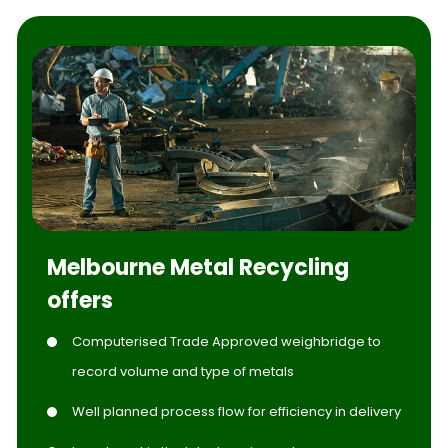
Melbourne Metal Recycling
offers
Computerised Trade Approved weighbridge to
record volume and type of metals
Well planned process flow for efficiency in delivery