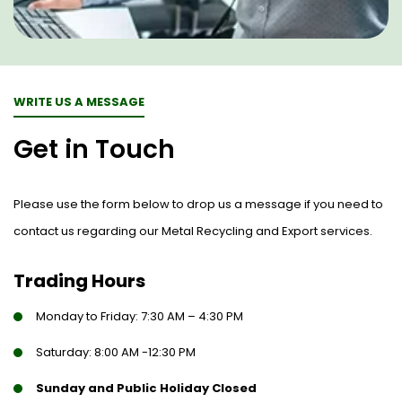
WRITE US A MESSAGE
Get in Touch
Please use the form below to drop us a message if you need to
contact us regarding our Metal Recycling and Export services.
Trading Hours
Monday to Friday: 7:30 AM – 4:30 PM
Saturday: 8:00 AM -12:30 PM
Sunday and Public Holiday Closed