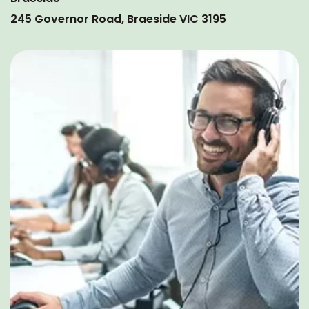
245 Governor Road, Braeside VIC 3195