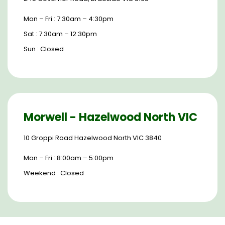
Mon – Fri : 7:30am – 4:30pm
Sat : 7:30am – 12:30pm
Sun : Closed
Morwell - Hazelwood North VIC
10 Groppi Road Hazelwood North VIC 3840
Mon – Fri : 8:00am – 5:00pm
Weekend : Closed