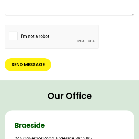
Our Office
Braeside
245 Governor Road, Braeside VIC 3195