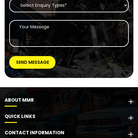
ABOUT MMR
QUICK LINKS
CONTACT INFORMATION