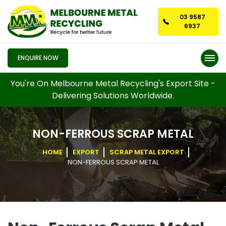
03 9587
6937
ENQUIRE NOW
You're On Melbourne Metal Recycling's Export Site -
Delivering Solutions Worldwide.
NON-FERROUS SCRAP METAL
HOME
EXPORT
SCRAP METAL EXPORT
NON-FERROUS SCRAP METAL