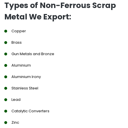
Types of Non-Ferrous Scrap
Metal We Export:
Copper
Brass
Gun Metals and Bronze
Aluminium
Aluminium Irony
Stainless Steel
Lead
Catalytic Converters
Zinc