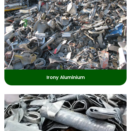
Irony Aluminium