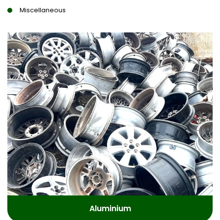
Miscellaneous
Aluminium