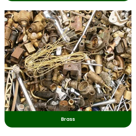
Brass