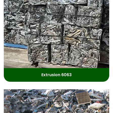
Extrusion 6063