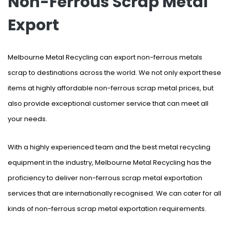
Non-Ferrous Scrap Metal
Export
Melbourne Metal Recycling can export non-ferrous metals
scrap to destinations across the world. We not only export these
items at highly affordable non-ferrous scrap metal prices, but
also provide exceptional customer service that can meet all
your needs.
With a highly experienced team and the best metal recycling
equipment in the industry, Melbourne Metal Recycling has the
proficiency to deliver non-ferrous scrap metal exportation
services that are internationally recognised. We can cater for all
kinds of non-ferrous scrap metal exportation requirements.