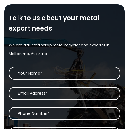
Talk to us about your metal
export needs
We are a trusted scrap metal recycler and exporter in
Melbourne, Australia.