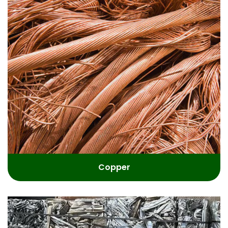
Copper