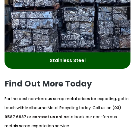
Stainless Steel
Find Out More Today
For the best non-ferrous scrap metal prices for exporting, get in
touch with Melbourne Metal Recycling today. Call us on
(03)
9587 6937
or
contact us online
to book our non-ferrous
metals scrap exportation service.