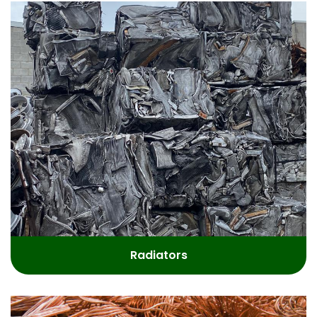
Radiators