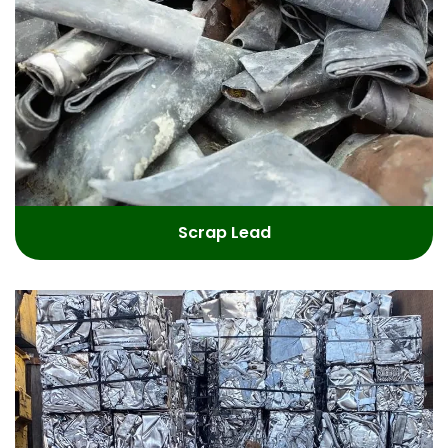
Scrap Lead