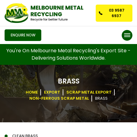
03 9587
6937
ENQUIRE NOW
You're On Melbourne Metal Recycling's Export Site -
Delivering Solutions Worldwide.
BRASS
HOME
EXPORT
SCRAP METAL EXPORT
NON-FERROUS SCRAP METAL
BRASS
CLEAN BRASS