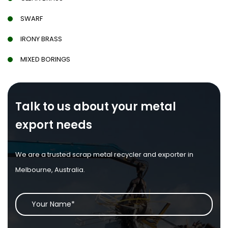
SWARF
IRONY BRASS
MIXED BORINGS
Talk to us about your metal
export needs
We are a trusted scrap metal recycler and exporter in
Melbourne, Australia.