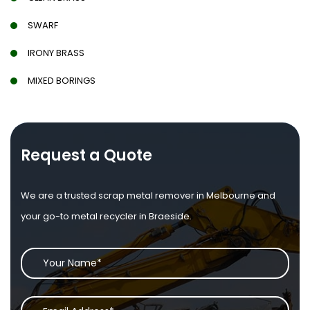
SWARF
IRONY BRASS
MIXED BORINGS
Request a Quote
We are a trusted scrap metal remover in Melbourne and
your go-to metal recycler in Braeside.