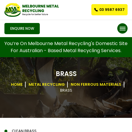
03 9587 6937
ENQUIRE NOW
You’re On Melbourne Metal Recycling's Domestic Site
For Australian - Based Metal Recycling Services.
BRASS
HOME
METAL RECYCLING
NON FERROUS MATERIALS
BRASS
CLEAN BRASS