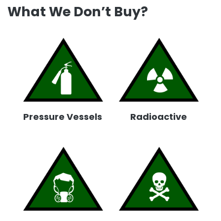
What We Don’t Buy?
Pressure Vessels
Radioactive