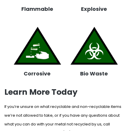
Flammable
Explosive
Corrosive
Bio Waste
Learn More Today
If you’re unsure on what recyclable and non-recyclable items
we’re not allowed to take, or if you have any questions about
what you can do with your metal not recycled by us, call