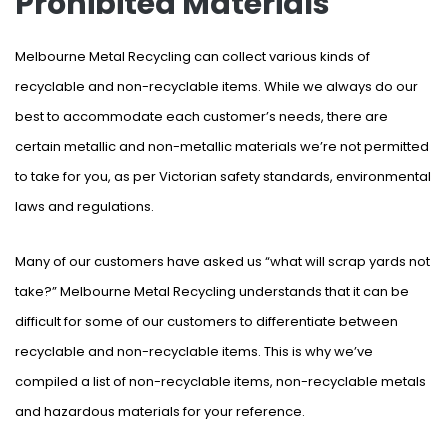
Prohibited Materials
Melbourne Metal Recycling can collect various kinds of
recyclable and non-recyclable items. While we always do our
best to accommodate each customer’s needs, there are
certain metallic and non-metallic materials we’re not permitted
to take for you, as per Victorian safety standards, environmental
laws and regulations.
Many of our customers have asked us “what will scrap yards not
take?” Melbourne Metal Recycling understands that it can be
difficult for some of our customers to differentiate between
recyclable and non-recyclable items. This is why we’ve
compiled a list of non-recyclable items, non-recyclable metals
and hazardous materials for your reference.