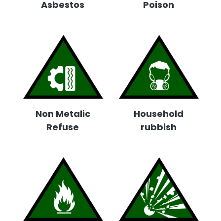
Asbestos
Poison
Non Metalic
Household
Refuse
rubbish