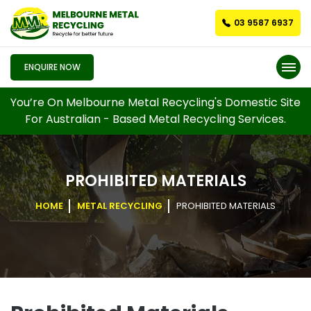
03 9587 6937
ENQUIRE NOW
You’re On Melbourne Metal Recycling's Domestic Site
For Australian - Based Metal Recycling Services.
PROHIBITED MATERIALS
HOME
METAL RECYCLING
PROHIBITED MATERIALS