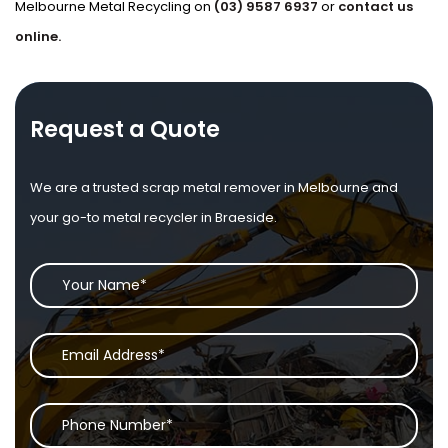
Melbourne Metal Recycling on
(03) 9587 6937
or
contact us
online.
Request a Quote
We are a trusted scrap metal remover in Melbourne and
your go-to metal recycler in Braeside.