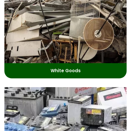
White Goods