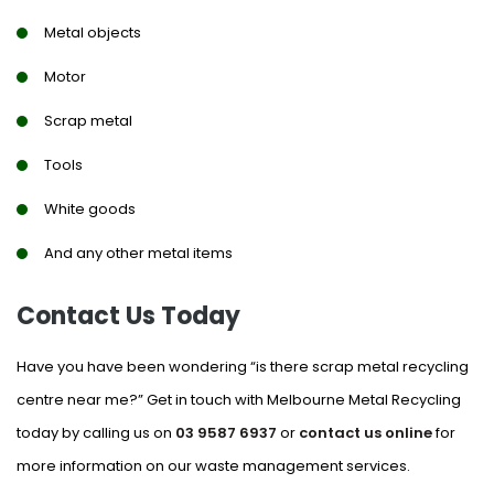
Metal objects
Motor
Scrap metal
Tools
White goods
And any other metal items
Contact Us Today
Have you have been wondering “is there scrap metal recycling
centre near me?” Get in touch with Melbourne Metal Recycling
today by calling us on
03 9587 6937
or
contact us online
for
more information on our waste management services.