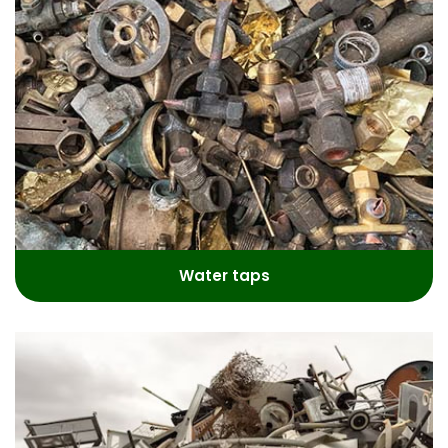
Water taps