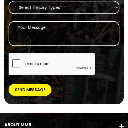
ABOUT MMR