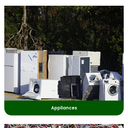
Appliances