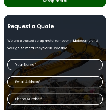
Scrap metal
Request a Quote
We are a trusted scrap metal remover in Melbourne and
your go-to metal recycler in Braeside.