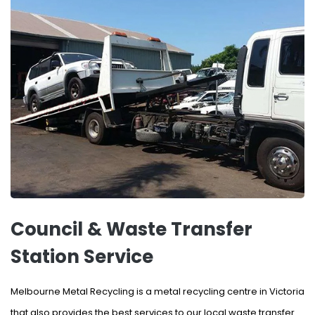
Council & Waste Transfer
Station Service
Melbourne Metal Recycling is a metal recycling centre in Victoria
that also provides the best services to our local waste transfer