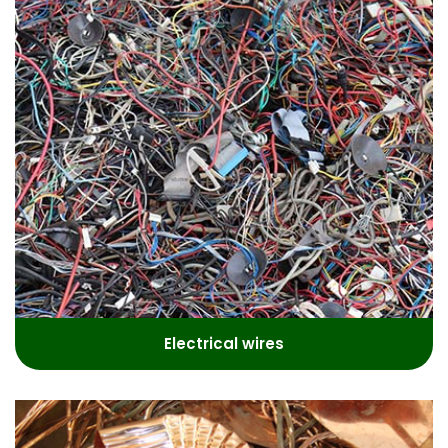
Electrical wires