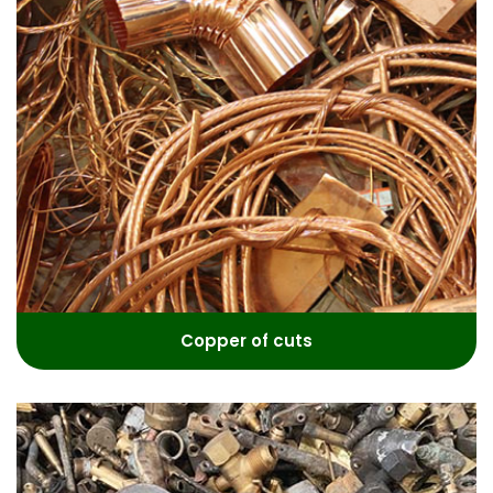
Copper of cuts