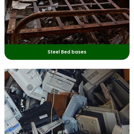
Steel Bed bases