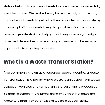
station, helping to dispose of metal waste in an environmentally
friendly manner. We make it easy for residential, commercial,
and industrial clients to get rid of their unwanted scrap waste by
dropping it off at our metal recycling facilities. Our friendly and
knowledgeable staff can help you with any queries you might
have and determine how much of your waste can be recycled
to prevent it from going to landfills.
What is a Waste Transfer Station?
Also commonly known as a resource recovery centre, a waste
transfer station is a facility where waste is unloaded from waste
collection vehicles and temporarily stored until it is processed.
It’s then reloaded into a larger transfer vehicle that takes the
waste to a landfill or other type of waste disposal facility.