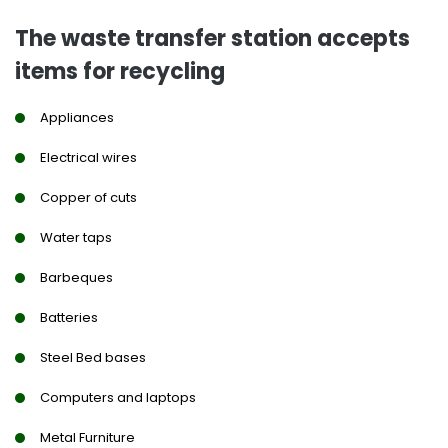
The waste transfer station accepts
items for recycling
Appliances
Electrical wires
Copper of cuts
Water taps
Barbeques
Batteries
Steel Bed bases
Computers and laptops
Metal Furniture