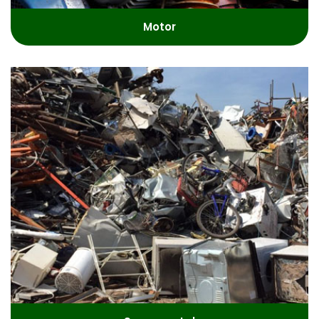
Motor