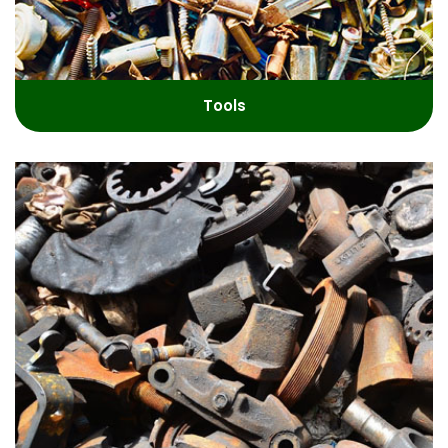
Tools