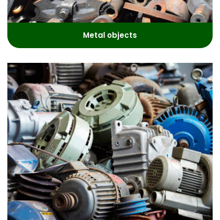
Metal objects