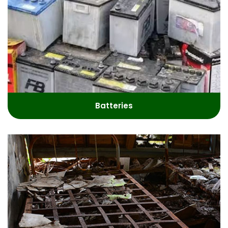
Batteries