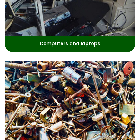
Computers and laptops